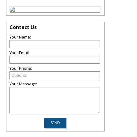
Contact Us
Your Name:
Your Email:
Your Phone:
Your Message: