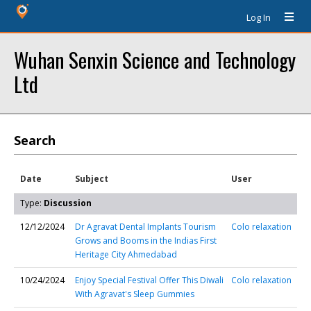
Log In
Wuhan Senxin Science and Technology
Ltd
Search
Date
Subject
User
Type:
Discussion
12/12/2024
Dr Agravat Dental Implants Tourism
Colo relaxation
Grows and Booms in the Indias First
Heritage City Ahmedabad
10/24/2024
Enjoy Special Festival Offer This Diwali
Colo relaxation
With Agravat's Sleep Gummies