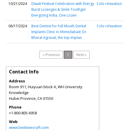
10/21/2024
Diwali Festival Celebration with Energy
Colo relaxation
Burst Lozenges & Smile Toothgel:
Energizing India, One Lozen
06/17/2024
Best Dentist for Full Mouth Dental
Colo relaxation
Implants Clinic in Ahmedabad: Dr.
Bharat Agravat, the top Implan
« Previous
1
Next »
Contact Info
Address
Room 911, Huiyuan block A, WH University
Knowledge
Hubei Province
,
CA
01550
Phone
+1-800-805-6958
Web
www.beebeecraft.com