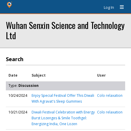
Log In
Wuhan Senxin Science and Technology
Ltd
Search
Date
Subject
User
Type:
Discussion
10/24/2024
Enjoy Special Festival Offer This Diwali
Colo relaxation
With Agravat's Sleep Gummies
10/21/2024
Diwali Festival Celebration with Energy
Colo relaxation
Burst Lozenges & Smile Toothgel:
Energizing India, One Lozen