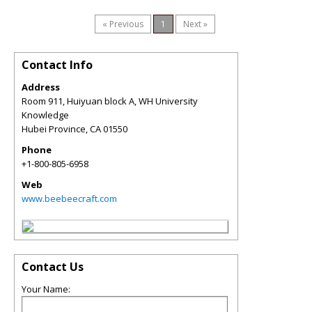
« Previous
1
Next »
Contact Info
Address
Room 911, Huiyuan block A, WH University
Knowledge
Hubei Province
,
CA
01550
Phone
+1-800-805-6958
Web
www.beebeecraft.com
Contact Us
Your Name: