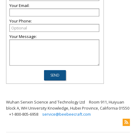
Your Email:
Your Phone:
Your Message:
Wuhan Senxin Science and Technology Ltd
Room 911, Huiyuan
block A, WH University Knowledge, Hubei Province, California 01550
+1-800-805-6958
service@beebeecraft.com