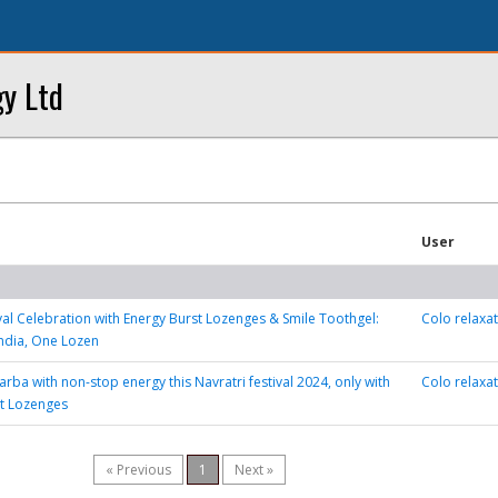
y Ltd
User
ival Celebration with Energy Burst Lozenges & Smile Toothgel:
Colo relaxa
India, One Lozen
rba with non-stop energy this Navratri festival 2024, only with
Colo relaxa
st Lozenges
« Previous
1
Next »