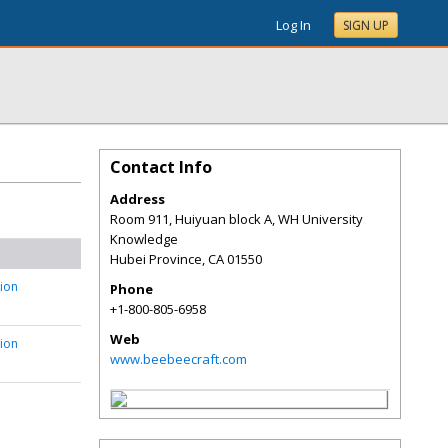
Log In
SIGN UP
Contact Info
Address
Room 911, Huiyuan block A, WH University
Knowledge
Hubei Province
,
CA
01550
tion
Phone
+1-800-805-6958
Web
tion
www.beebeecraft.com