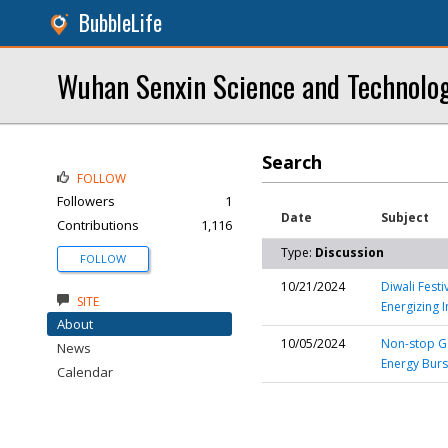
BubbleLife
Wuhan Senxin Science and Technolog
Search
FOLLOW
Followers
1
Date
Subject
Contributions
1,116
Type:
Discussion
FOLLOW
10/21/2024
Diwali Fest
SITE
Energizing 
About
10/05/2024
Non-stop Ga
News
Energy Bur
Calendar