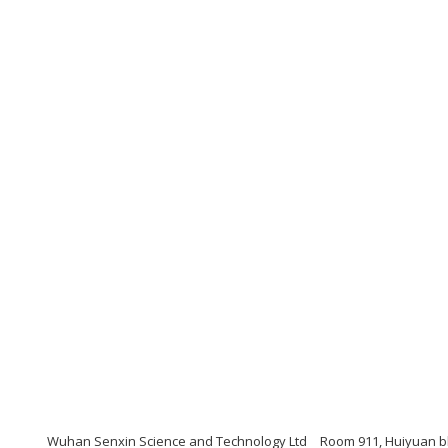
Wuhan Senxin Science and Technology Ltd
Room 911, Huiyuan bl