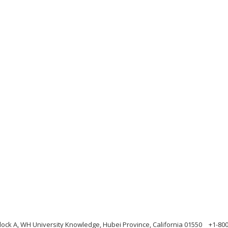
ock A, WH University Knowledge, Hubei Province, California 01550
+1-80