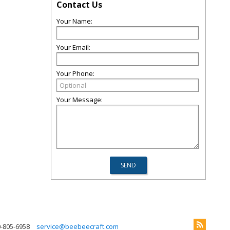
Contact Us
Your Name:
Your Email:
Your Phone:
Your Message:
0-805-6958
service@beebeecraft.com