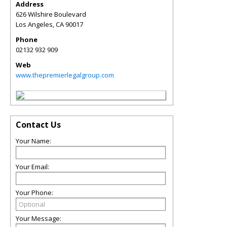
Address
626 Wilshire Boulevard
Los Angeles
,
CA
90017
Phone
02132 932 909
Web
www.thepremierlegalgroup.com
Contact Us
Your Name:
Your Email:
Your Phone:
Your Message: