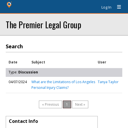
Log In
The Premier Legal Group
Search
Date
Subject
User
Type:
Discussion
04/07/2024
What are the Limitations of Los Angeles
Tanya Taylor
Personal Injury Claims?
« Previous
1
Next »
Contact Info