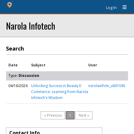
Log In
Narola Infotech
Search
Date
Subject
User
Type:
Discussion
04/16/2024
Unlocking Success in Beauty E-
narolainfote_u801045
Commerce: Learning from Narola
Infotech's Wisdom
« Previous
1
Next »
Contact Info