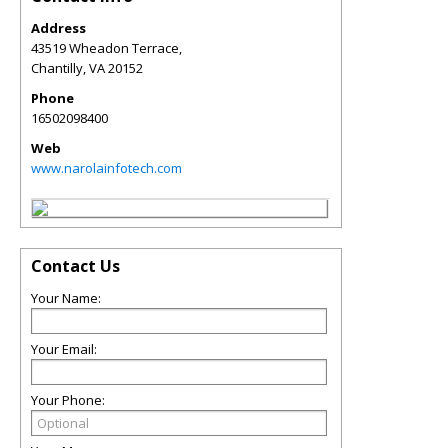
Address
43519 Wheadon Terrace,
Chantilly
,
VA
20152
Phone
16502098400
Web
www.narolainfotech.com
Contact Us
Your Name:
Your Email:
Your Phone: