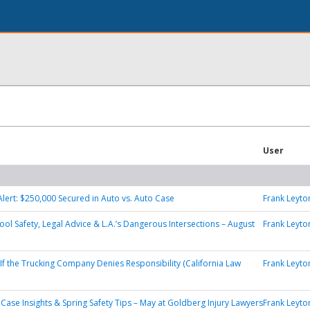
User
Alert: $250,000 Secured in Auto vs. Auto Case
Frank Leyto
ool Safety, Legal Advice & L.A.’s Dangerous Intersections – August
Frank Leyto
If the Trucking Company Denies Responsibility (California Law
Frank Leyto
, Case Insights & Spring Safety Tips – May at Goldberg Injury Lawyers
Frank Leyto