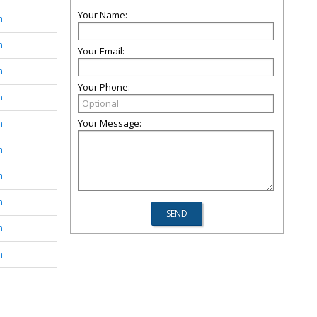
Your Name:
n
n
Your Email:
n
Your Phone:
n
Your Message:
n
n
n
n
n
n