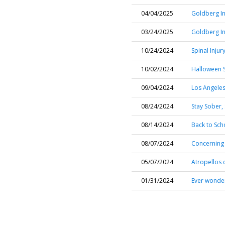
04/04/2025
Goldberg In
03/24/2025
Goldberg In
10/24/2024
Spinal Injur
10/02/2024
Halloween S
09/04/2024
Los Angeles
08/24/2024
Stay Sober,
08/14/2024
Back to Scho
08/07/2024
Concerning 
05/07/2024
Atropellos c
01/31/2024
Ever wonder