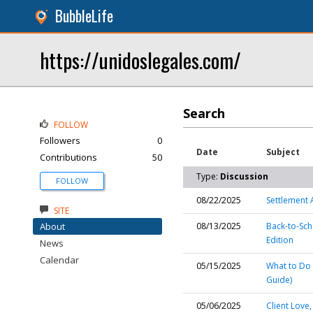
BubbleLife
https://unidoslegales.com/
Search
FOLLOW
Followers
0
Date
Subject
Contributions
50
Type:
Discussion
FOLLOW
08/22/2025
Settlement 
SITE
About
08/13/2025
Back-to-Sch
Edition
News
Calendar
05/15/2025
What to Do 
Guide)
05/06/2025
Client Love