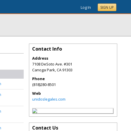
Log In
SIGN UP
Contact Info
Address
7108 DeSoto Ave. #301
Canoga Park
,
CA
91303
Phone
n
(818)280-8501
Web
n
unidoslegales.com
n
Contact Us
n