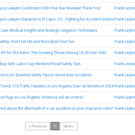
jury Lawyers Celebrates 500+ Five-Star Reviews! Thank You!
Frank Leyto
jury Lawyers Expands to El Cajon, CA – Fighting for Accident Victims
Frank Leyto
y Law: Medical Insights and Strategic Litigation Techniques
Frank Leyto
afety: Don't Let Hit-and-Runs Spoil Your Fun
Frank Leyto
 #3 for DUI Rates: The Growing Threat Among 18-26 Year Olds
Frank Leyto
 Stay Safe: Labor Day Weekend Road Safety Tips
Frank Leyto
ol in LA: Essential Safety Tips to Avoid Auto Accidents
Frank Leyto
Trend: 170 Traffic Fatalities in Los Angeles Over Six Months in 2024
Frank Leyto
on fuga en Los Ángeles. Violencia vial sin control.
Frank Leyto
ed about the aftermath of a car accident on your insurance rates?
Frank Leyto
« Previous
1
Next »