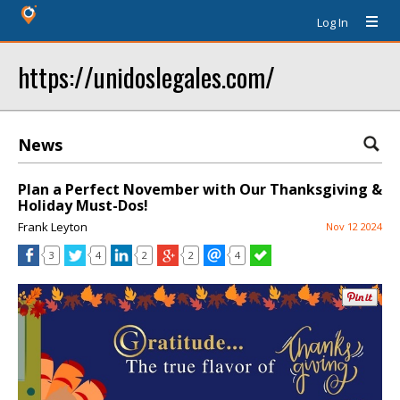
Log In
https://unidoslegales.com/
News
Plan a Perfect November with Our Thanksgiving &
Holiday Must-Dos!
Frank Leyton
Nov 12 2024
3
4
2
2
4