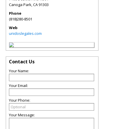
Canoga Park
,
CA
91303
Phone
(818)280-8501
Web
unidoslegales.com
Contact Us
Your Name:
Your Email:
Your Phone:
Your Message: