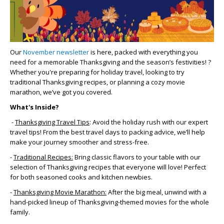
Our
November newsletter
is here, packed with everything you
need for a memorable Thanksgiving and the season’s festivities! ?
Whether you're preparing for holiday travel, looking to try
traditional Thanksgiving recipes, or planning a cozy movie
marathon, we’ve got you covered.
What's Inside?
-
Thanksgiving Travel Tips
: Avoid the holiday rush with our expert
travel tips! From the best travel days to packing advice, we’ll help
make your journey smoother and stress-free.
-
Traditional Recipes:
Bring classic flavors to your table with our
selection of Thanksgiving recipes that everyone will love! Perfect
for both seasoned cooks and kitchen newbies.
-
Thanksgiving Movie Marathon:
After the big meal, unwind with a
hand-picked lineup of Thanksgiving-themed movies for the whole
family.