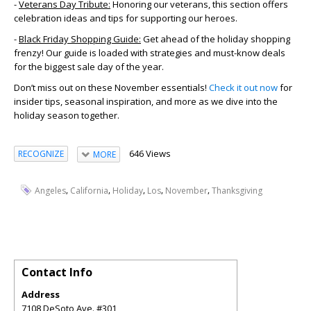
-
Veterans Day Tribute:
Honoring our veterans, this section offers
celebration ideas and tips for supporting our heroes.
-
Black Friday Shopping Guide:
Get ahead of the holiday shopping
frenzy! Our guide is loaded with strategies and must-know deals
for the biggest sale day of the year.
Don’t miss out on these November essentials!
Check it out now
for
insider tips, seasonal inspiration, and more as we dive into the
holiday season together.
646 Views
RECOGNIZE
MORE
,
,
,
,
,
Angeles
California
Holiday
Los
November
Thanksgiving
Contact Info
Address
7108 DeSoto Ave. #301