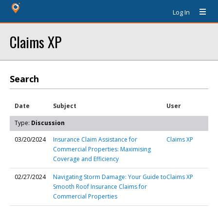
Log In
Claims XP
Search
Date
Subject
User
Type:
Discussion
03/20/2024
Insurance Claim Assistance for
Claims XP
Commercial Properties: Maximising
Coverage and Efficiency
02/27/2024
Navigating Storm Damage: Your Guide to
Claims XP
Smooth Roof Insurance Claims for
Commercial Properties