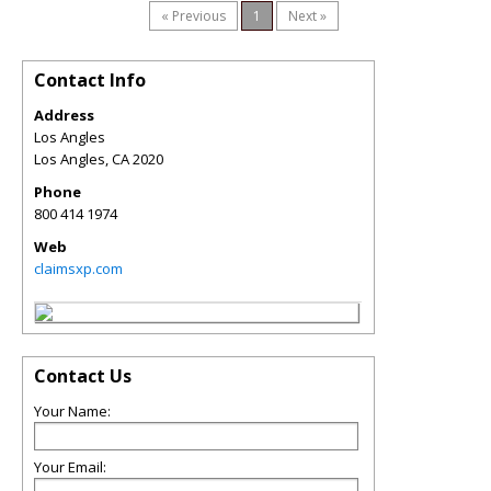
« Previous
1
Next »
Contact Info
Address
Los Angles
Los Angles
,
CA
2020
Phone
800 414 1974
Web
claimsxp.com
Contact Us
Your Name:
Your Email: